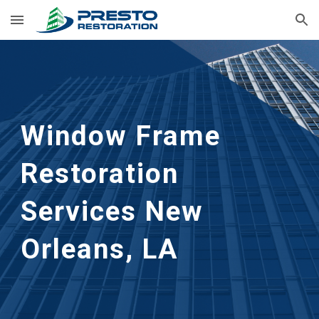
Skip to main content
Skip to navigation
Window Frame 
Restoration 
Services
New 
Orleans, LA