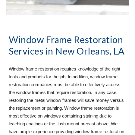
Window Frame Restoration 
Services
 in New Orleans, LA
Window frame restoration requires knowledge of the right 
tools and products for the job. In addition, window frame 
restoration companies must be able to effectively access 
the window frames that require restoration. In any case, 
restoring the metal window frames will save money versus 
the replacement or painting. Window frame restoration is 
most effective on windows containing staining due to 
leaching coatings or the flush mount precast above. We 
have ample experience providing window frame restoration 