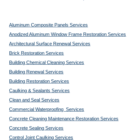
Aluminum Composite Panels Services
Anodized Aluminum Window Frame Restoration Services
Architectural Surface Renewal Services
Brick Restoration Services
Building Chemical Cleaning Services
Building Renewal Services
Building Restoration Services
Caulking & Sealants Services
Clean and Seal Services
Commercial Waterproofing  Services
Concrete Cleaning Maintenance Restoration Services
Concrete Sealing Services
Control Joint Caulking Services