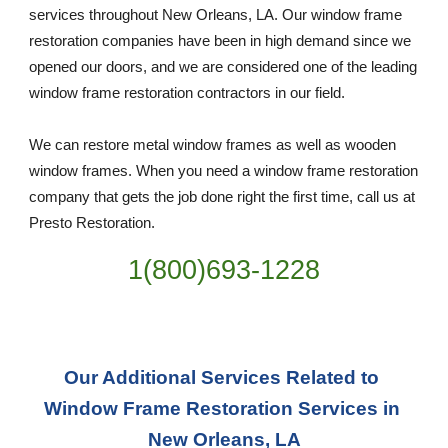
services throughout New Orleans, LA. Our window frame 
restoration companies have been in high demand since we 
opened our doors, and we are considered one of the leading 
window frame restoration contractors in our field. 
We can restore metal window frames as well as wooden 
window frames. When you need a window frame restoration 
company that gets the job done right the first time, call us at 
Presto Restoration.
1(800)693-1228
Our Additional Services Related to 
Window Frame Restoration Services in 
New Orleans, LA