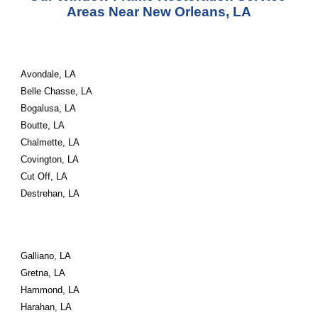
Areas Near New Orleans, LA
Avondale, LA
Belle Chasse, LA
Bogalusa, LA
Boutte, LA
Chalmette, LA
Covington, LA
Cut Off, LA
Destrehan, LA
Galliano, LA
Gretna, LA
Hammond, LA
Harahan, LA