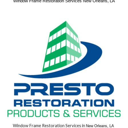
Window Frame Restoration Services New Orleans, LA
Window Frame Restoration Services in 
New Orleans, LA