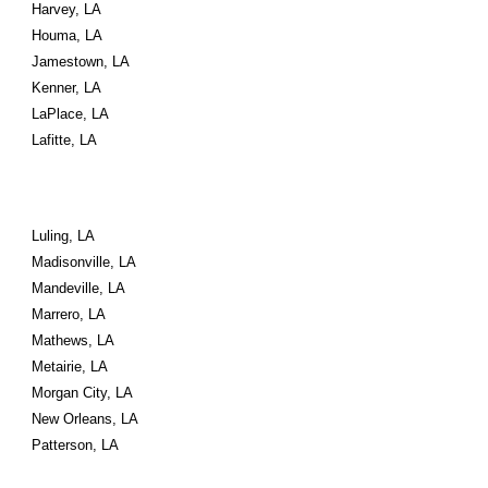
Harvey, LA
Houma, LA
Jamestown, LA
Kenner, LA
LaPlace, LA
Lafitte, LA
Luling, LA
Madisonville, LA
Mandeville, LA
Marrero, LA
Mathews, LA
Metairie, LA
Morgan City, LA
New Orleans, LA
Patterson, LA