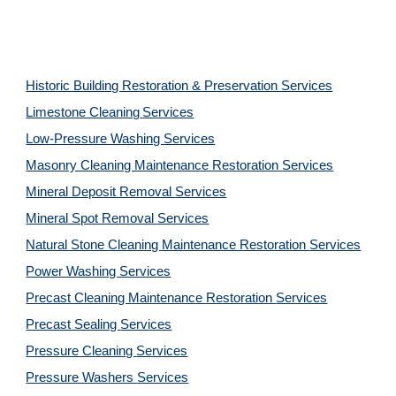
Historic Building Restoration & Preservation Services
Limestone Cleaning
Services
Low-Pressure Washing 
Services
Masonry Cleaning Maintenance Restoration 
Services
Mineral Deposit Removal 
Services
Mineral Spot Removal 
Services
Natural Stone Cleaning Maintenance Restoration 
Services
Power Washing 
Services
Precast Cleaning Maintenance Restoration 
Services
Precast Sealing 
Services
Pressure Cleaning 
Services
Pressure Washers 
Services