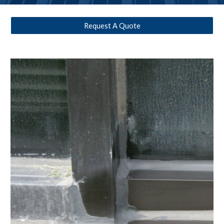
Request A Quote