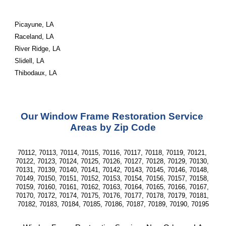
Picayune, LA
Raceland, LA
River Ridge, LA
Slidell, LA
Thibodaux, LA
Our Window Frame Restoration Service 
Areas by Zip Code
70112, 70113, 70114, 70115, 70116, 70117, 70118, 70119, 70121, 
70122, 70123, 70124, 70125, 70126, 70127, 70128, 70129, 70130, 
70131, 70139, 70140, 70141, 70142, 70143, 70145, 70146, 70148, 
70149, 70150, 70151, 70152, 70153, 70154, 70156, 70157, 70158, 
70159, 70160, 70161, 70162, 70163, 70164, 70165, 70166, 70167, 
70170, 70172, 70174, 70175, 70176, 70177, 70178, 70179, 70181, 
70182, 70183, 70184, 70185, 70186, 70187, 70189, 70190, 70195