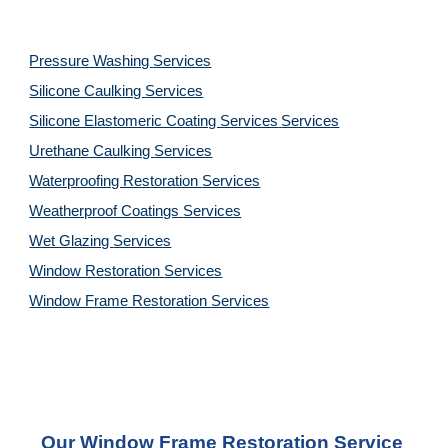
Pressure Washing 
Services
Silicone Caulking 
Services
Silicone Elastomeric Coating Services
Services
Urethane Caulking 
Services
Waterproofing Restoration 
Services
Weatherproof Coatings 
Services
Wet Glazing 
Services
Window Restoration 
Services
Window Frame Restoration 
Services
Our Window Frame Restoration Service 