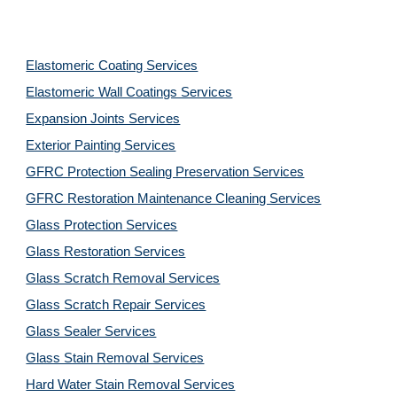
Elastomeric Coating Services
Elastomeric Wall Coatings Services
Expansion Joints Services
Exterior Painting Services
GFRC Protection Sealing Preservation Services
GFRC Restoration Maintenance Cleaning Services
Glass Protection Services
Glass Restoration Services
Glass Scratch Removal Services
Glass Scratch Repair Services
Glass Sealer Services
Glass Stain Removal Services
Hard Water Stain Removal Services