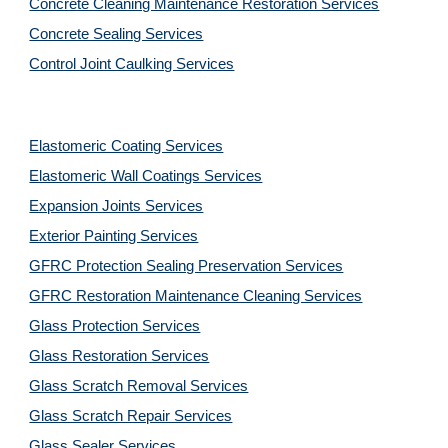
Concrete Cleaning Maintenance Restoration Services
Concrete Sealing Services
Control Joint Caulking Services
Elastomeric Coating Services
Elastomeric Wall Coatings Services
Expansion Joints Services
Exterior Painting Services
GFRC Protection Sealing Preservation Services
GFRC Restoration Maintenance Cleaning Services
Glass Protection Services
Glass Restoration Services
Glass Scratch Removal Services
Glass Scratch Repair Services
Glass Sealer Services