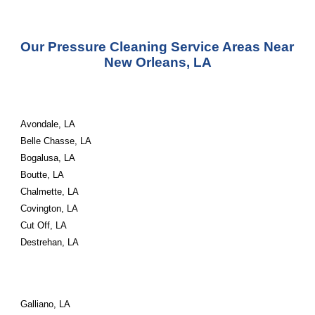
Our Pressure Cleaning Service Areas Near 
New Orleans, LA
Avondale, LA
Belle Chasse, LA
Bogalusa, LA
Boutte, LA
Chalmette, LA
Covington, LA
Cut Off, LA
Destrehan, LA
Galliano, LA