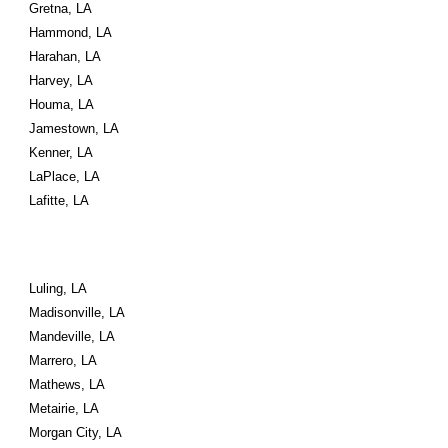
Gretna, LA
Hammond, LA
Harahan, LA
Harvey, LA
Houma, LA
Jamestown, LA
Kenner, LA
LaPlace, LA
Lafitte, LA
Luling, LA
Madisonville, LA
Mandeville, LA
Marrero, LA
Mathews, LA
Metairie, LA
Morgan City, LA