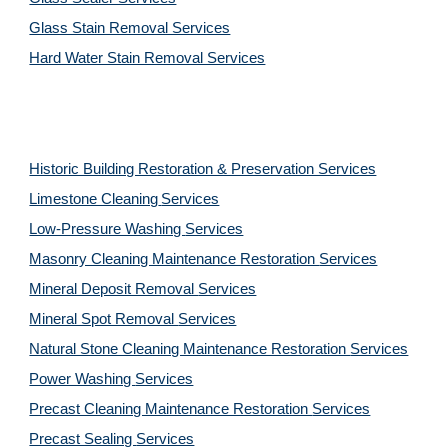
Glass Stain Removal Services
Hard Water Stain Removal Services
Historic Building Restoration & Preservation Services
Limestone Cleaning
Services
Low-Pressure Washing 
Services
Masonry Cleaning Maintenance Restoration 
Services
Mineral Deposit Removal 
Services
Mineral Spot Removal 
Services
Natural Stone Cleaning Maintenance Restoration 
Services
Power Washing 
Services
Precast Cleaning Maintenance Restoration 
Services
Precast Sealing 
Services