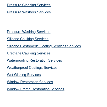
Pressure Cleaning 
Services
Pressure Washers 
Services
Pressure Washing 
Services
Silicone Caulking 
Services
Silicone Elastomeric Coating Services
Services
Urethane Caulking 
Services
Waterproofing Restoration 
Services
Weatherproof Coatings 
Services
Wet Glazing 
Services
Window Restoration 
Services
Window Frame Restoration 
Services