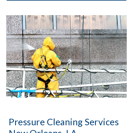
Pressure Cleaning
 Services 