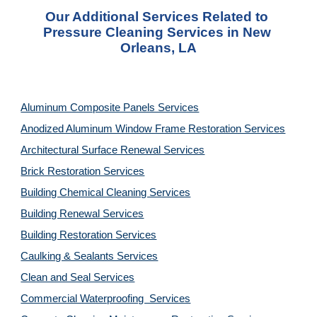
Our Additional Services Related to 
Pressure Cleaning Services in New 
Orleans, LA
Aluminum Composite Panels Services
Anodized Aluminum Window Frame Restoration Services
Architectural Surface Renewal Services
Brick Restoration Services
Building Chemical Cleaning Services
Building Renewal Services
Building Restoration Services
Caulking & Sealants Services
Clean and Seal Services
Commercial Waterproofing  Services