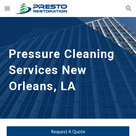
Skip to main content
Skip to navigation
Pressure Cleaning 
Services New 
Orleans, LA
Request A Quote