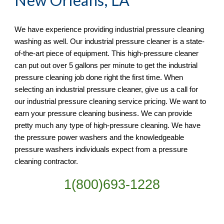
New Orleans, LA
We have experience providing industrial pressure cleaning 
washing as well. Our industrial pressure cleaner is a state-
of-the-art piece of equipment. This high-pressure cleaner 
can put out over 5 gallons per minute to get the industrial 
pressure cleaning job done right the first time. When 
selecting an industrial pressure cleaner, give us a call for 
our industrial pressure cleaning service pricing. We want to 
earn your pressure cleaning business. We can provide 
pretty much any type of high-pressure cleaning. We have 
the pressure power washers and the knowledgeable 
pressure washers individuals expect from a pressure 
cleaning contractor. 
1(800)693-1228