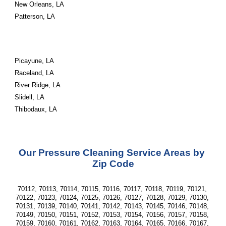
New Orleans, LA
Patterson, LA
Picayune, LA
Raceland, LA
River Ridge, LA
Slidell, LA
Thibodaux, LA
Our Pressure Cleaning Service Areas by 
Zip Code
70112, 70113, 70114, 70115, 70116, 70117, 70118, 70119, 70121, 
70122, 70123, 70124, 70125, 70126, 70127, 70128, 70129, 70130, 
70131, 70139, 70140, 70141, 70142, 70143, 70145, 70146, 70148, 
70149, 70150, 70151, 70152, 70153, 70154, 70156, 70157, 70158, 
70159, 70160, 70161, 70162, 70163, 70164, 70165, 70166, 70167, 