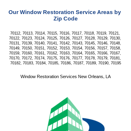
Our Window Restoration Service Areas by 
Zip Code
70112, 70113, 70114, 70115, 70116, 70117, 70118, 70119, 70121, 
70122, 70123, 70124, 70125, 70126, 70127, 70128, 70129, 70130, 
70131, 70139, 70140, 70141, 70142, 70143, 70145, 70146, 70148, 
70149, 70150, 70151, 70152, 70153, 70154, 70156, 70157, 70158, 
70159, 70160, 70161, 70162, 70163, 70164, 70165, 70166, 70167, 
70170, 70172, 70174, 70175, 70176, 70177, 70178, 70179, 70181, 
70182, 70183, 70184, 70185, 70186, 70187, 70189, 70190, 70195
Window Restoration Services New Orleans, LA