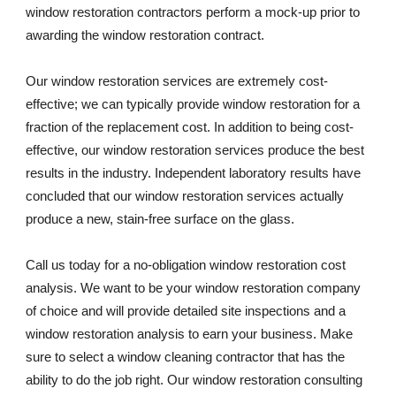
window restoration contractors perform a mock-up prior to 
awarding the window restoration contract. 
Our window restoration services are extremely cost-
effective; we can typically provide window restoration for a 
fraction of the replacement cost. In addition to being cost-
effective, our window restoration services produce the best 
results in the industry. Independent laboratory results have 
concluded that our window restoration services actually 
produce a new, stain-free surface on the glass. 
Call us today for a no-obligation window restoration cost 
analysis. We want to be your window restoration company 
of choice and will provide detailed site inspections and a 
window restoration analysis to earn your business. Make 
sure to select a window cleaning contractor that has the 
ability to do the job right. Our window restoration consulting 