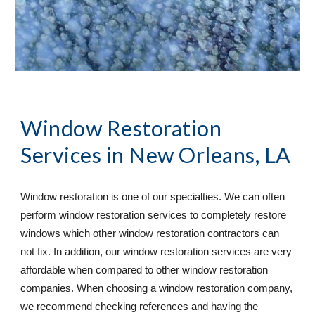
Window Restoration 
Services
 in New Orleans, LA
Window restoration is one of our specialties. We can often 
perform window restoration services to completely restore 
windows which other window restoration contractors can 
not fix. In addition, our window restoration services are very 
affordable when compared to other window restoration 
companies. When choosing a window restoration company, 
we recommend checking references and having the 