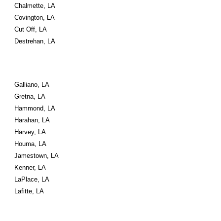
Chalmette, LA
Covington, LA
Cut Off, LA
Destrehan, LA
Galliano, LA
Gretna, LA
Hammond, LA
Harahan, LA
Harvey, LA
Houma, LA
Jamestown, LA
Kenner, LA
LaPlace, LA
Lafitte, LA