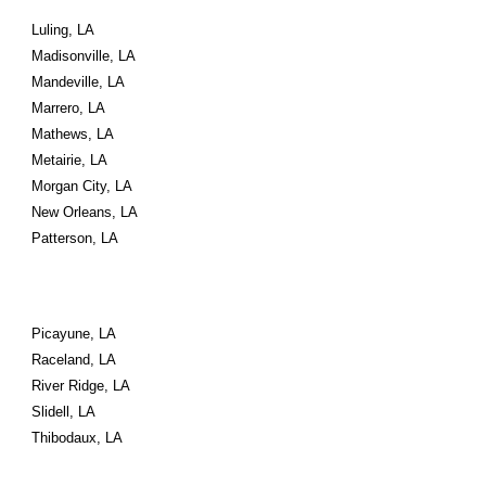
Luling, LA
Madisonville, LA
Mandeville, LA
Marrero, LA
Mathews, LA
Metairie, LA
Morgan City, LA
New Orleans, LA
Patterson, LA
Picayune, LA
Raceland, LA
River Ridge, LA
Slidell, LA
Thibodaux, LA