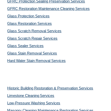
GFRC Protection Sealing Preservation Services
GFRC Restoration Maintenance Cleaning Services
Glass Protection Services
Glass Restoration Services
Glass Scratch Removal Services
Glass Scratch Repair Services
Glass Sealer Services
Glass Stain Removal Services
Hard Water Stain Removal Services
Historic Building Restoration & Preservation Services
Limestone Cleaning
Services
Low-Pressure Washing 
Services
Masonry Cleaning Maintenance Restoration 
Services