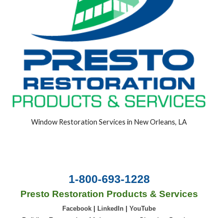
Window Restoration Services in New Orleans, LA
1-800-693-1228
Presto Restoration Products & Services
Facebook
|
LinkedIn
|
YouTube