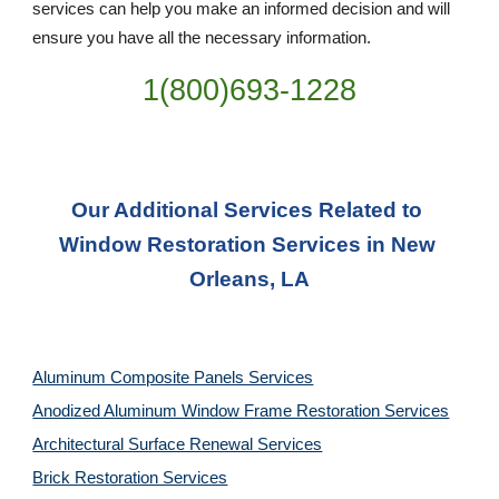
services can help you make an informed decision and will 
ensure you have all the necessary information.
1(800)693-1228
Our Additional Services Related to 
Window Restoration Services in New 
Orleans, LA
Aluminum Composite Panels Services
Anodized Aluminum Window Frame Restoration Services
Architectural Surface Renewal Services
Brick Restoration Services