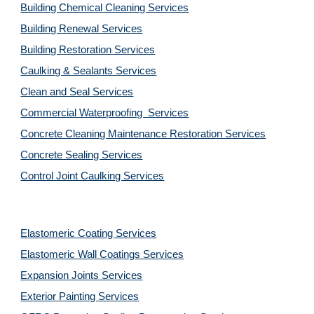
Building Chemical Cleaning Services
Building Renewal Services
Building Restoration Services
Caulking & Sealants Services
Clean and Seal Services
Commercial Waterproofing  Services
Concrete Cleaning Maintenance Restoration Services
Concrete Sealing Services
Control Joint Caulking Services
Elastomeric Coating Services
Elastomeric Wall Coatings Services
Expansion Joints Services
Exterior Painting Services