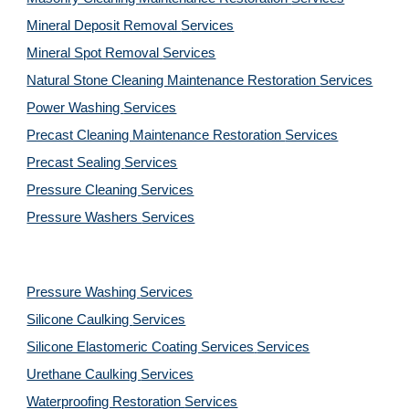
Mineral Deposit Removal 
Services
Mineral Spot Removal 
Services
Natural Stone Cleaning Maintenance Restoration 
Services
Power Washing 
Services
Precast Cleaning Maintenance Restoration 
Services
Precast Sealing 
Services
Pressure Cleaning 
Services
Pressure Washers 
Services
Pressure Washing 
Services
Silicone Caulking 
Services
Silicone Elastomeric Coating Services
Services
Urethane Caulking 
Services
Waterproofing Restoration 
Services