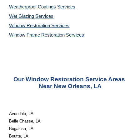
Weatherproof Coatings 
Services
Wet Glazing 
Services
Window Restoration 
Services
Window Frame Restoration 
Services
Our Window Restoration Service Areas 
Near New Orleans, LA
Avondale, LA
Belle Chasse, LA
Bogalusa, LA
Boutte, LA