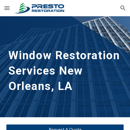
Skip to main content
Skip to navigation
Window Restoration 
Services
New 
Orleans, LA
Request A Quote