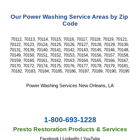
Our Power Washing Service Areas by Zip 
Code
70112, 70113, 70114, 70115, 70116, 70117, 70118, 70119, 70121, 
70122, 70123, 70124, 70125, 70126, 70127, 70128, 70129, 70130, 
70131, 70139, 70140, 70141, 70142, 70143, 70145, 70146, 70148, 
70149, 70150, 70151, 70152, 70153, 70154, 70156, 70157, 70158, 
70159, 70160, 70161, 70162, 70163, 70164, 70165, 70166, 70167, 
70170, 70172, 70174, 70175, 70176, 70177, 70178, 70179, 70181, 
70182, 70183, 70184, 70185, 70186, 70187, 70189, 70190, 70195
Power Washing Services New Orleans, LA
1-800-693-1228
Presto Restoration Products & Services
Facebook
|
LinkedIn
|
YouTube