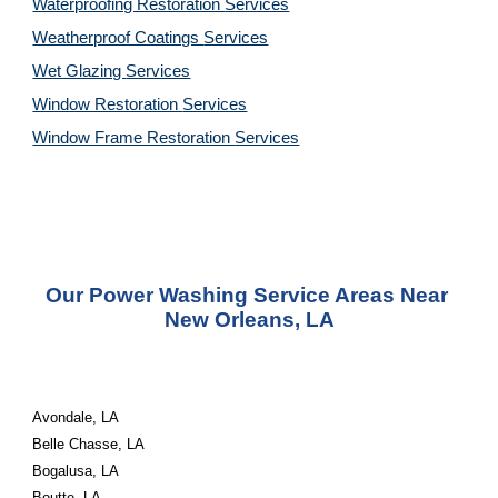
Waterproofing Restoration 
Services
Weatherproof Coatings 
Services
Wet Glazing 
Services
Window Restoration 
Services
Window Frame Restoration 
Services
Our Power Washing Service Areas Near 
New Orleans, LA
Avondale, LA
Belle Chasse, LA
Bogalusa, LA
Boutte, LA