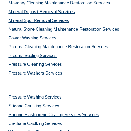
Masonry Cleaning Maintenance Restoration 
Services
Mineral Deposit Removal 
Services
Mineral Spot Removal 
Services
Natural Stone Cleaning Maintenance Restoration 
Services
Power Washing 
Services
Precast Cleaning Maintenance Restoration 
Services
Precast Sealing 
Services
Pressure Cleaning 
Services
Pressure Washers 
Services
Pressure Washing 
Services
Silicone Caulking 
Services
Silicone Elastomeric Coating Services
Services
Urethane Caulking 
Services