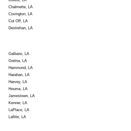
Chalmette, LA
Covington, LA
Cut Off, LA
Destrehan, LA
Galliano, LA
Gretna, LA
Hammond, LA
Harahan, LA
Harvey, LA
Houma, LA
Jamestown, LA
Kenner, LA
LaPlace, LA
Lafitte, LA