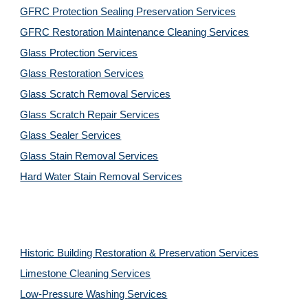
GFRC Protection Sealing Preservation Services
GFRC Restoration Maintenance Cleaning Services
Glass Protection Services
Glass Restoration Services
Glass Scratch Removal Services
Glass Scratch Repair Services
Glass Sealer Services
Glass Stain Removal Services
Hard Water Stain Removal Services
Historic Building Restoration & Preservation Services
Limestone Cleaning
Services
Low-Pressure Washing 
Services