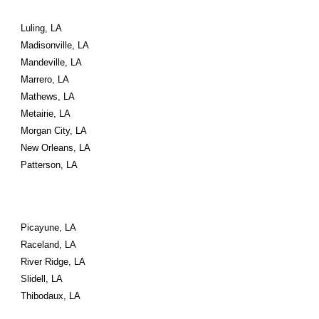
Luling, LA
Madisonville, LA
Mandeville, LA
Marrero, LA
Mathews, LA
Metairie, LA
Morgan City, LA
New Orleans, LA
Patterson, LA
Picayune, LA
Raceland, LA
River Ridge, LA
Slidell, LA
Thibodaux, LA