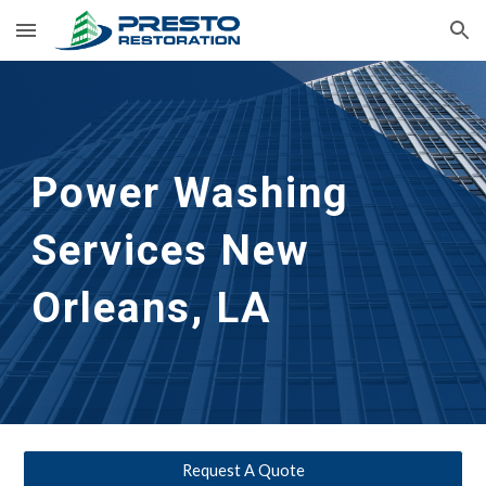
Skip to main content
Skip to navigation
Power Washing 
Services New 
Orleans, LA
Request A Quote