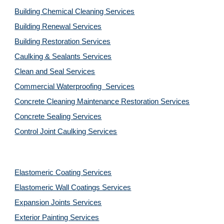
Building Chemical Cleaning Services
Building Renewal Services
Building Restoration Services
Caulking & Sealants Services
Clean and Seal Services
Commercial Waterproofing  Services
Concrete Cleaning Maintenance Restoration Services
Concrete Sealing Services
Control Joint Caulking Services
Elastomeric Coating Services
Elastomeric Wall Coatings Services
Expansion Joints Services
Exterior Painting Services