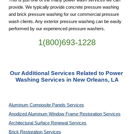
provide. We typically provide concrete pressure washing 
and brick pressure washing for our commercial pressure 
wash clients. Any exterior pressure washing can be easily 
performed by our experienced pressure washers.
1(800)693-1228
Our Additional Services Related to Power 
Washing Services in New Orleans, LA
Aluminum Composite Panels Services
Anodized Aluminum Window Frame Restoration Services
Architectural Surface Renewal Services
Brick Restoration Services