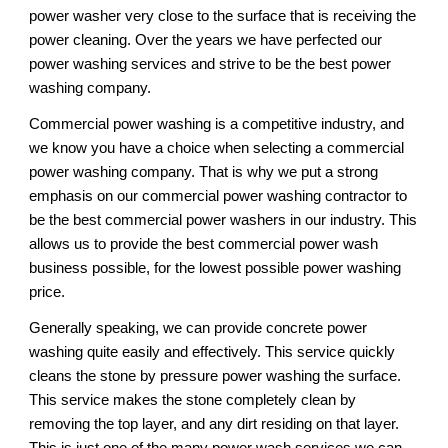
power washer very close to the surface that is receiving the 
power cleaning. Over the years we have perfected our 
power washing services and strive to be the best power 
washing company. 
Commercial power washing is a competitive industry, and 
we know you have a choice when selecting a commercial 
power washing company. That is why we put a strong 
emphasis on our commercial power washing contractor to 
be the best commercial power washers in our industry. This 
allows us to provide the best commercial power wash 
business possible, for the lowest possible power washing 
price. 
Generally speaking, we can provide concrete power 
washing quite easily and effectively. This service quickly 
cleans the stone by pressure power washing the surface. 
This service makes the stone completely clean by 
removing the top layer, and any dirt residing on that layer. 
This is just one of the many power wash services we can 