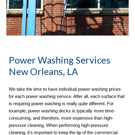
Power Washing
 Services 
New Orleans, LA
We take the time to have individual power washing prices 
for each power washing service. After all, each surface that 
is requiring power washing is really quite different. For 
example, power washing decks is typically more time-
consuming, and therefore, more expensive than high-
pressure cleaning. When performing high-pressure 
cleaning, it's important to keep the tip of the commercial 