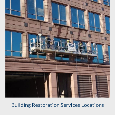
Building Restoration Services Locations