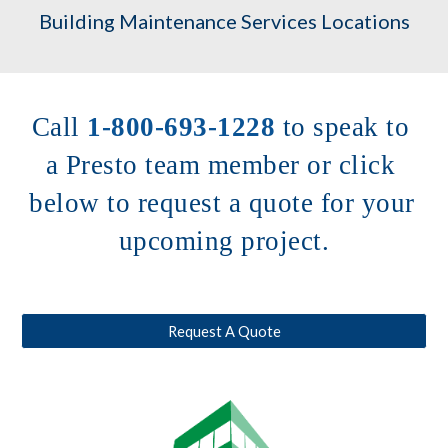
Building Maintenance Services Locations
Call 
1-800-693-1228
to speak to 
a Presto team member or click 
below to request a quote for your 
upcoming project.
Request A Quote