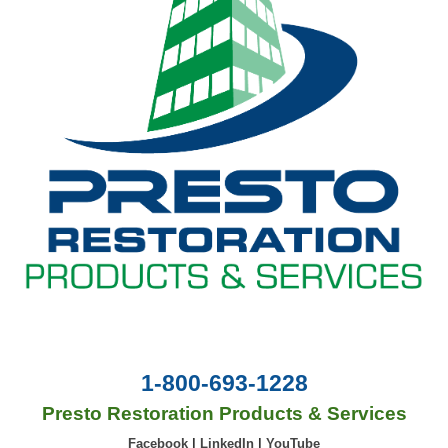
1-800-693-1228
Presto Restoration Products & Services
Facebook
|
LinkedIn
|
YouTube