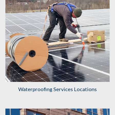
Waterproofing Services Locations