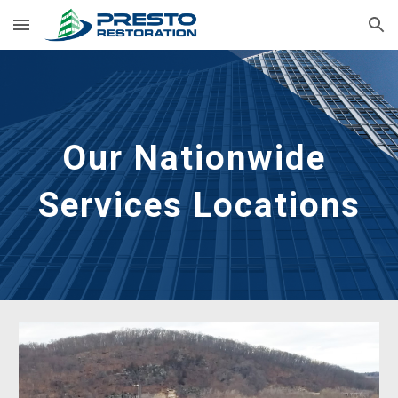
Skip to main content
Skip to navigation
Our Nationwide 
Services Locations